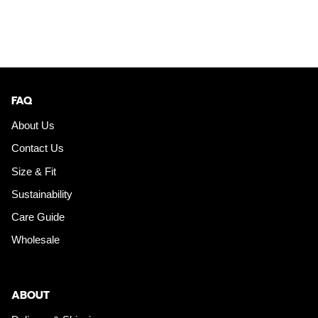
FAQ
About Us
Contact Us
Size & Fit
Sustainability
Care Guide
Wholesale
ABOUT