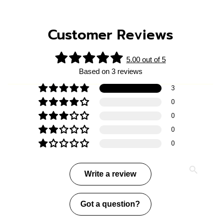
Customer Reviews
5.00 out of 5
Based on 3 reviews
3
0
0
0
0
Write a review
Got a question?