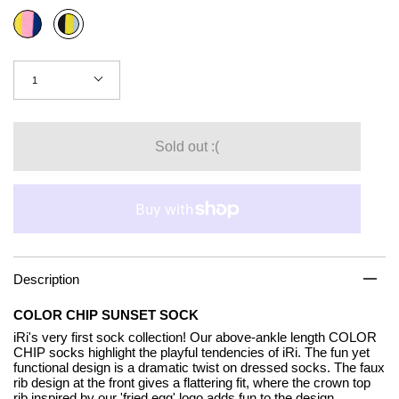
Color
Sunrise
Sunset
Quantity
1
Sold out :(
Description
COLOR CHIP SUNSET SOCK
iRi's very first sock collection! Our above-ankle length COLOR
CHIP socks highlight the playful tendencies of iRi. The fun yet
functional design is a dramatic twist on dressed socks. The faux
rib design at the front gives a flattering fit, where the crown top
rib inspired by our 'fried egg' logo adds fun to the design.