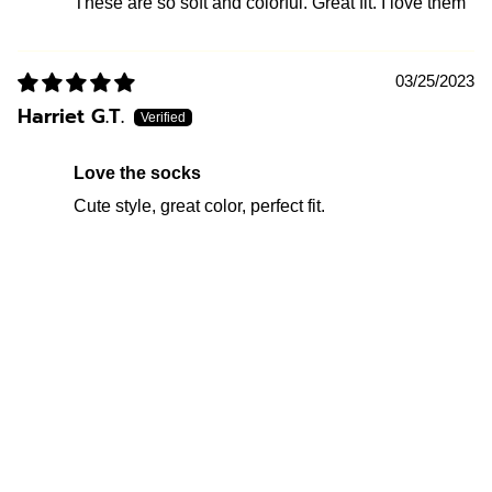
These are so soft and colorful. Great fit. I love them
03/25/2023
Harriet G.T.
Love the socks
Cute style, great color, perfect fit.