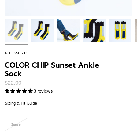
ACCESSORIES
COLOR CHIP Sunset Ankle
Sock
$22.00
3 reviews
Sizing & Fit Guide
Size
Sunset