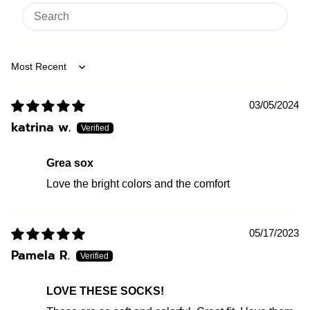
Sort by
03/05/2024
katrina w.
Grea sox
Love the bright colors and the comfort
05/17/2023
Pamela R.
LOVE THESE SOCKS!