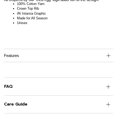
100% Cotton Yarn
Crown Top Rib
iRi Intarsia Graphic
Made for All Season
Unisex
Features
FAQ
Care Guide