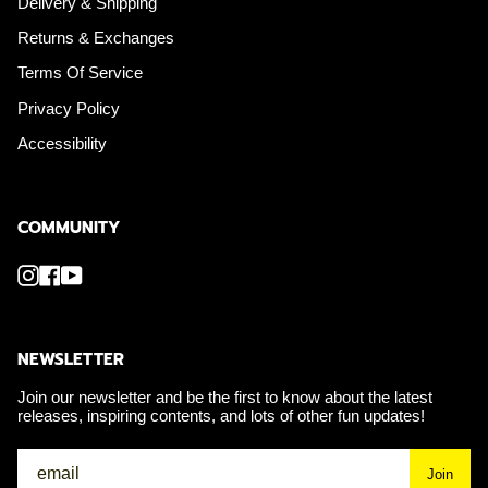
Delivery & Shipping
Returns & Exchanges
Terms Of Service
Privacy Policy
Accessibility
COMMUNITY
Instagram
Facebook
YouTube
NEWSLETTER
Join our newsletter and be the first to know about the latest
releases, inspiring contents, and lots of other fun updates!
Join