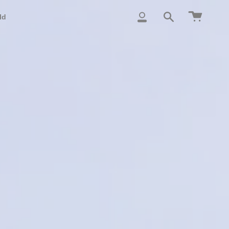
Cart
ld
My
Search
Account