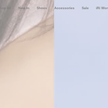
hop All
New In
Shoes
Accessories
Sale
iRi Wor