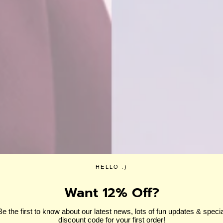
HELLO :)
Want 12% Off?
Be the first to know about our latest news, lots of fun updates & specia
discount code for your first order!