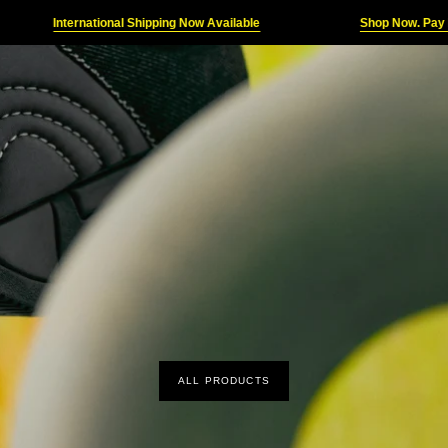
ternational Shipping Now Available
Shop Now. Pay Later
ALL PRODUCTS