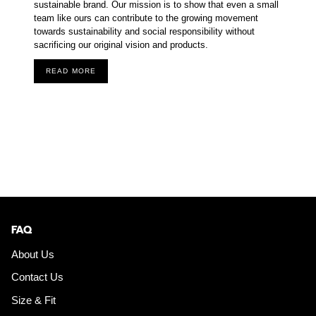
sustainable brand. Our mission is to show that even a small
team like ours can contribute to the growing movement
towards sustainability and social responsibility without
sacrificing our original vision and products.
READ MORE
FAQ
About Us
Contact Us
Size & Fit