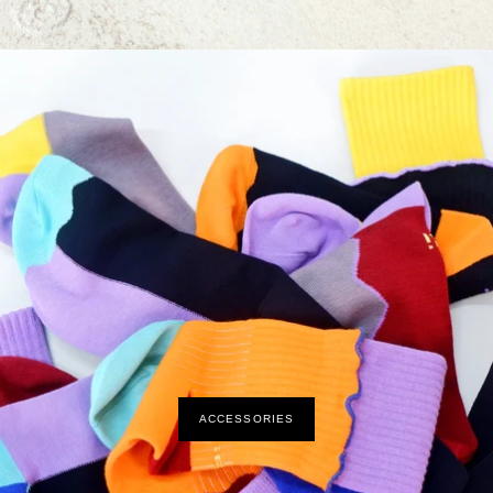
ACCESSORIES