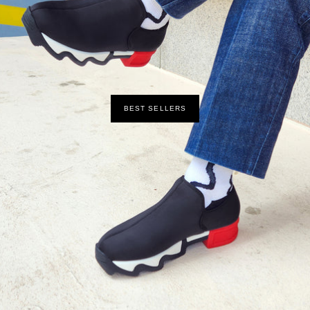
BEST SELLERS