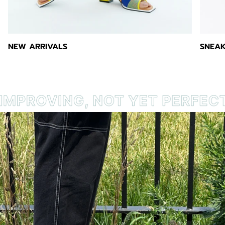
NEW ARRIVALS
SNEAK