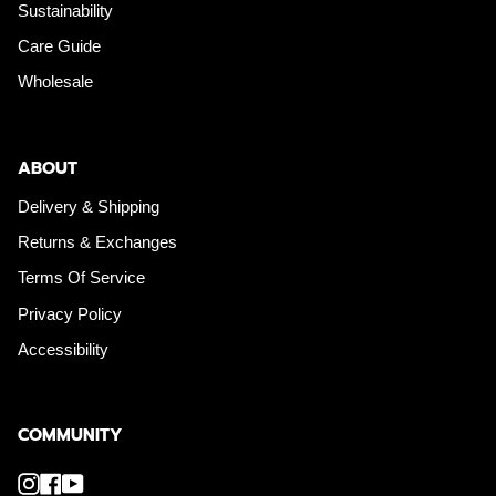
Sustainability
Care Guide
Wholesale
ABOUT
Delivery & Shipping
Returns & Exchanges
Terms Of Service
Privacy Policy
Accessibility
COMMUNITY
Instagram
Facebook
YouTube