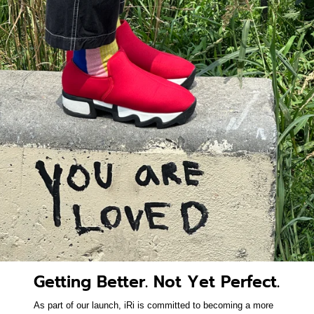
Getting Better. Not Yet Perfect.
As part of our launch, iRi is committed to becoming a more