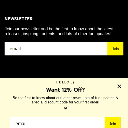
NEWSLETTER
Join our newsletter and be the first to know about the latest
releases, inspiring contents, and lots of other fun updates!
Join
Currency
USD $
HELLO :)
Want 12% Off?
Be the first to know about our latest news, lots of fun updates &
© IRI 2026
SHOP ALL
NEW IN
SHOES
ACCESSORIES
special discount code for your first order!
❤
NEW IN:
SALE
IRI WORLD
SUMMER COLLECTION
Join
SHOP NOW