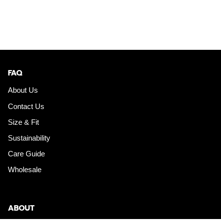
FAQ
About Us
Contact Us
Size & Fit
Sustainability
Care Guide
Wholesale
ABOUT