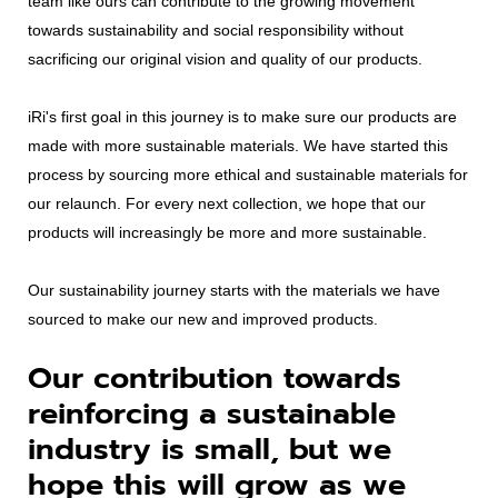
team like ours can contribute to the growing movement
towards sustainability and social responsibility without
sacrificing our original vision and quality of our products.
iRi's first goal in this journey is to make sure our products are
made with more sustainable materials. We have started this
process by sourcing more ethical and sustainable materials for
our relaunch. For every next collection, we hope that our
products will increasingly be more and more sustainable.
Our sustainability journey starts with the materials we have
sourced to make our new and improved products.
Our contribution towards
reinforcing a sustainable
industry is small, but we
hope this will grow as we