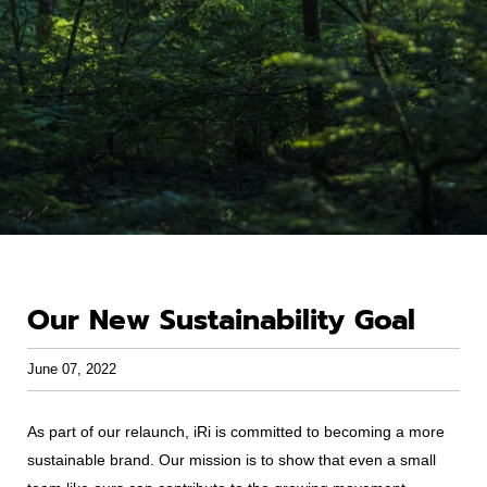
Our New Sustainability Goal
June 07, 2022
As part of our relaunch, iRi is committed to becoming a more
sustainable brand. Our mission is to show that even a small