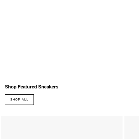
Shop Featured Sneakers
SHOP ALL