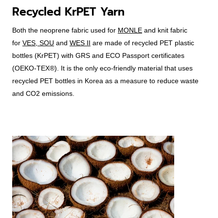
Recycled KrPET Yarn
Both the neoprene fabric used for
MONLE
and knit fabric
for
VES, SOU
and
WES II
are made of recycled PET plastic
bottles (KrPET) with GRS and ECO Passport certificates
(OEKO-TEX®). It is the only eco-friendly material that uses
recycled PET bottles in Korea as a measure to reduce waste
and CO2 emissions.