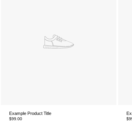
Example Product Title
Ex
$99.00
$9