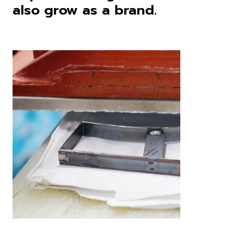
also grow as a brand.