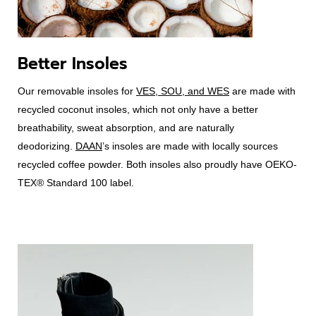
Better Insoles
Our removable insoles for
VES, SOU, and WES
are made with
recycled coconut insoles, which not only have a better
breathability, sweat absorption, and are naturally
deodorizing.
DAAN
’s insoles are made with locally sources
recycled coffee powder. Both insoles also proudly have OEKO-
TEX® Standard 100 label.