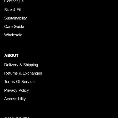
Contact Us
Size & Fit
Sustainability
Care Guide
Wholesale
ABOUT
Delivery & Shipping
Returns & Exchanges
Terms Of Service
Privacy Policy
Accessibility