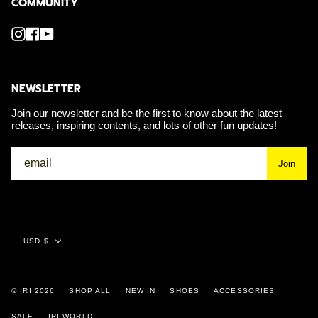
COMMUNITY
Instagram
Facebook
YouTube
NEWSLETTER
Join our newsletter and be the first to know about the latest
releases, inspiring contents, and lots of other fun updates!
Join
Currency
USD $
© IRI 2026
SHOP ALL
NEW IN
SHOES
ACCESSORIES
SALE
IRI WORLD