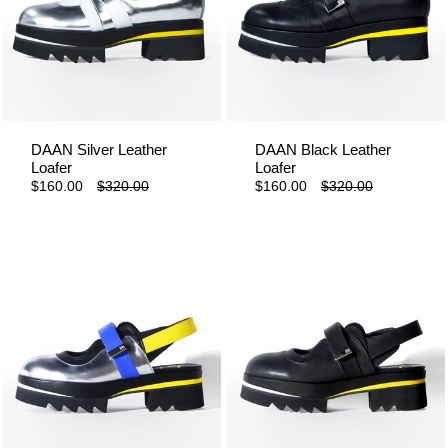
DAAN Silver Leather
DAAN Black Leather
Loafer
Loafer
$160.00
$320.00
$160.00
$320.00