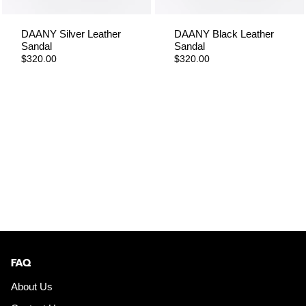
DAANY Silver Leather
DAANY Black Leather
Sandal
Sandal
$320.00
$320.00
FAQ
About Us