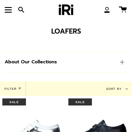
Skip
to
Ca
Search
My
content
Account
LOAFERS
About Our Collections
Sort
FILTER
SORT BY
by
SALE
SALE