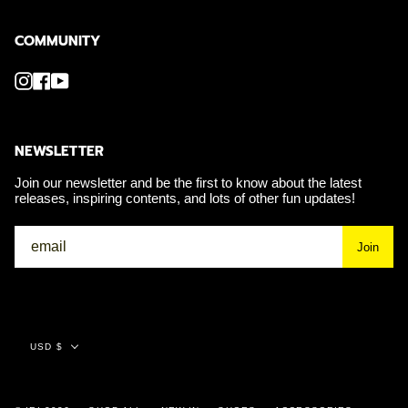
COMMUNITY
Instagram
Facebook
YouTube
NEWSLETTER
Join our newsletter and be the first to know about the latest
releases, inspiring contents, and lots of other fun updates!
Join
Currency
USD $