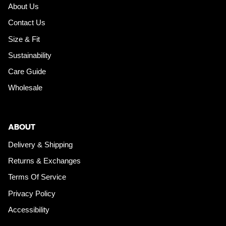
About Us
Contact Us
Size & Fit
Sustainability
Care Guide
Wholesale
ABOUT
Delivery & Shipping
Returns & Exchanges
Terms Of Service
Privacy Policy
Accessibility