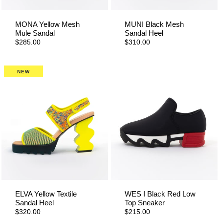
MONA Yellow Mesh
MUNI Black Mesh
Mule Sandal
Sandal Heel
$285.00
$310.00
NEW
ELVA Yellow Textile
WES I Black Red Low
Sandal Heel
Top Sneaker
$320.00
$215.00