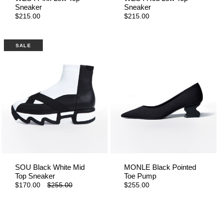
Sneaker
Sneaker
$215.00
$215.00
SALE
SOU Black White Mid
MONLE Black Pointed
Top Sneaker
Toe Pump
$170.00
$255.00
$255.00