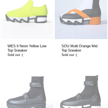
WES II Neon Yellow Low
SOU Multi Orange Mid
Top Sneaker
Top Sneaker
Sold out :(
Sold out :(