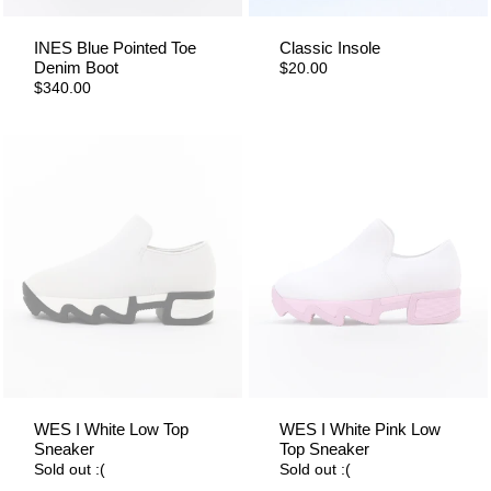
INES Blue Pointed Toe
Classic Insole
Denim Boot
$20.00
$340.00
WES I White Low Top
WES I White Pink Low
Sneaker
Top Sneaker
Sold out :(
Sold out :(