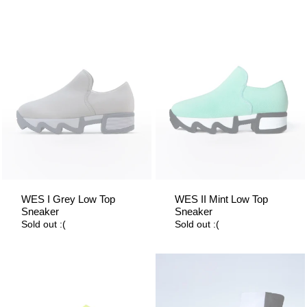
WES I Grey Low Top
WES II Mint Low Top
Sneaker
Sneaker
Sold out :(
Sold out :(