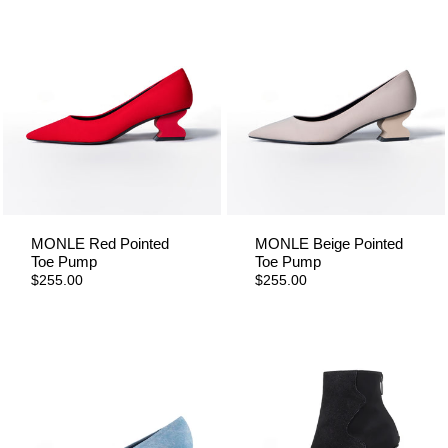
MONLE Red Pointed
MONLE Beige Pointed
Toe Pump
Toe Pump
$255.00
$255.00