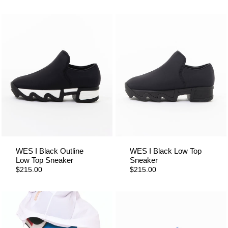
WES I Black Outline
WES I Black Low Top
Low Top Sneaker
Sneaker
$215.00
$215.00