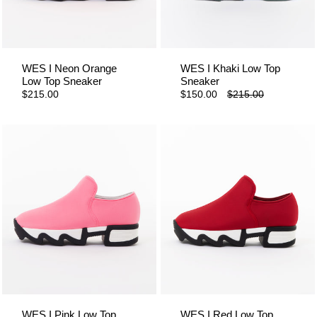
WES I Neon Orange
WES I Khaki Low Top
Low Top Sneaker
Sneaker
$215.00
$150.00
$215.00
WES I Pink Low Top
WES I Red Low Top