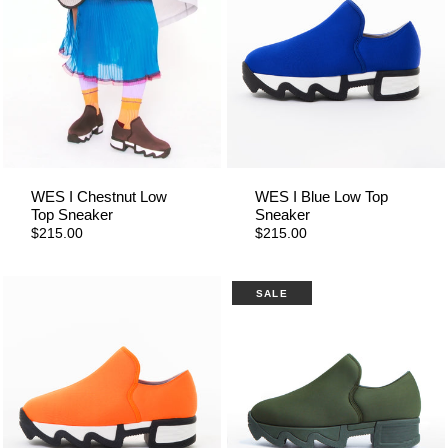
WES I Chestnut Low
WES I Blue Low Top
Top Sneaker
Sneaker
$215.00
$215.00
SALE