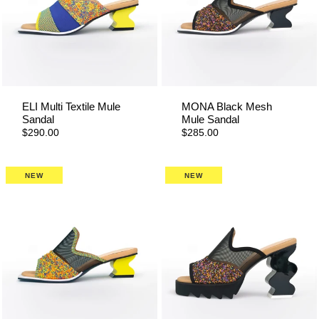
ELI Multi Textile Mule
MONA Black Mesh
Sandal
Mule Sandal
$290.00
$285.00
NEW
NEW