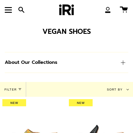
Skip
to
Ca
Search
My
content
Account
VEGAN SHOES
About Our Collections
Sort
FILTER
SORT BY
by
NEW
NEW