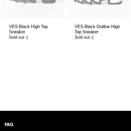
VES Black High Top
VES Black Outline High
Sneaker
Top Sneaker
Sold out :(
Sold out :(
FAQ