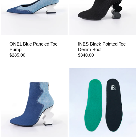
ONEL Blue Paneled Toe
INES Black Pointed Toe
Pump
Denim Boot
$285.00
$340.00