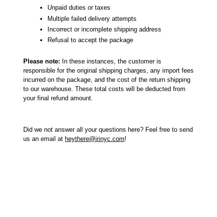
Unpaid duties or taxes
Multiple failed delivery attempts
Incorrect or incomplete shipping address
Refusal to accept the package
Please note:
In these instances, the customer is
responsible for the original shipping charges, any import fees
incurred on the package, and the cost of the return shipping
to our warehouse. These total costs will be deducted from
your final refund amount.
Did we not answer all your questions here? Feel free to send
us an email at
heythere@irinyc.com
!