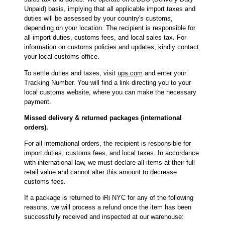
Unpaid) basis, implying that all applicable import taxes and
duties will be assessed by your country's customs,
depending on your location. The recipient is responsible for
all import duties, customs fees, and local sales tax. For
information on customs policies and updates, kindly contact
your local customs office.
To settle duties and taxes, visit
ups.com
and enter your
Tracking Number. You will find a link directing you to your
local customs website, where you can make the necessary
payment.
Missed delivery & returned packages (international
orders).
For all international orders, the recipient is responsible for
import duties, customs fees, and local taxes. In accordance
with international law, we must declare all items at their full
retail value and cannot alter this amount to decrease
customs fees.
If a package is returned to iRi NYC for any of the following
reasons, we will process a refund once the item has been
successfully received and inspected at our warehouse: