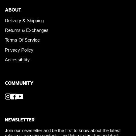
ABOUT
Delivery & Shipping
Returns & Exchanges
Terms Of Service
Privacy Policy
Accessibility
COMMUNITY
Instagram
Facebook
YouTube
NEWSLETTER
Join our newsletter and be the first to know about the latest
releases, inspiring contents, and lots of other fun updates!