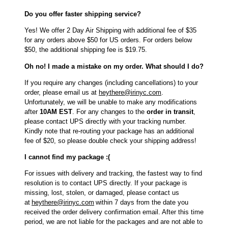
Do you offer faster shipping service?
Yes! We offer 2 Day Air Shipping with additional fee of $35
for any orders above $50 for US orders. For orders below
$50, the additional shipping fee is $19.75.
Oh no! I made a mistake on my order. What should I do?
If you require any changes (including cancellations) to your
order, please email us at
heythere@irinyc.com
.
Unfortunately, we will be unable to make any modifications
after
10AM EST
. For any changes to the
order in transit
,
please contact UPS directly with your tracking number.
Kindly note that re-routing your package has an additional
fee of $20, so please double check your shipping address!
I cannot find my package :(
For issues with delivery and tracking, the fastest way to find
resolution is to contact UPS directly. If your package is
missing, lost, stolen, or damaged, please contact us
at
heythere@irinyc.com
within 7 days from the date you
received the order delivery confirmation email. After this time
period, we are not liable for the packages and are not able to