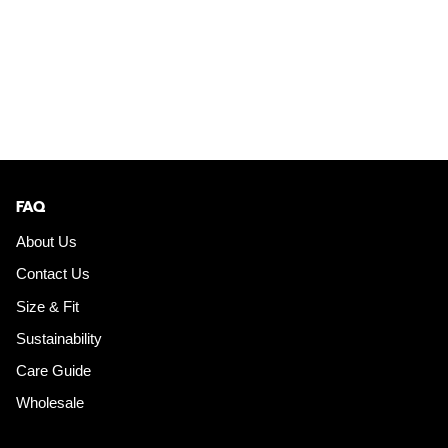
FAQ
About Us
Contact Us
Size & Fit
Sustainability
Care Guide
Wholesale