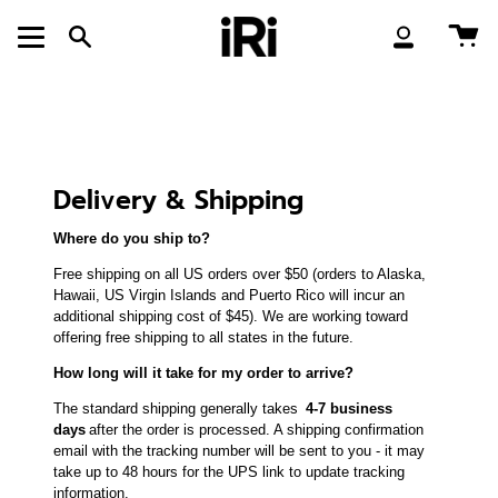
Skip
to
Ca
Search
My
content
Account
Delivery & Shipping
Where do you ship to?
Free shipping on all US orders over $50 (orders to Alaska,
Hawaii, US Virgin Islands and Puerto Rico will incur an
additional shipping cost of $45). We are working toward
offering free shipping to all states in the future.
How long will it take for my order to arrive?
The standard shipping generally takes
4-7 business
days
after the order is processed. A shipping confirmation
email with the tracking number will be sent to you - it may
take up to 48 hours for the UPS link to update tracking
information.