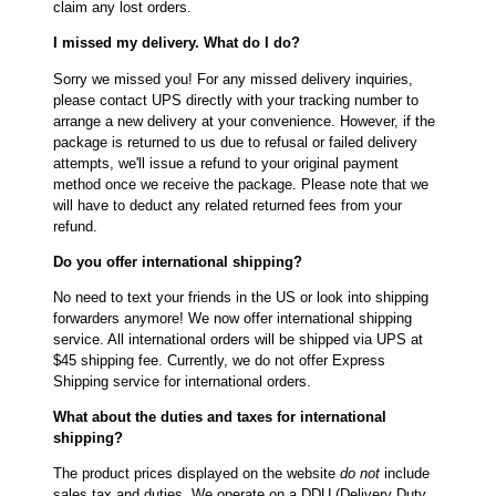
claim any lost orders.
I missed my delivery. What do I do?
Sorry we missed you! For any missed delivery inquiries,
please contact UPS directly with your tracking number to
arrange a new delivery at your convenience. However, if the
package is returned to us due to refusal or failed delivery
attempts, we'll issue a refund to your original payment
method once we receive the package. Please note that we
will have to deduct any related returned fees from your
refund.
Do you offer international shipping?
No need to text your friends in the US or look into shipping
forwarders anymore! We now offer international shipping
service. All international orders will be shipped via UPS at
$45 shipping fee. Currently, we do not offer Express
Shipping service for international orders.
What about the duties and taxes for international
shipping?
The product prices displayed on the website
do not
include
sales tax and duties. We operate on a DDU (Delivery Duty