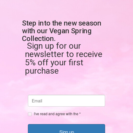
Skip
to
content