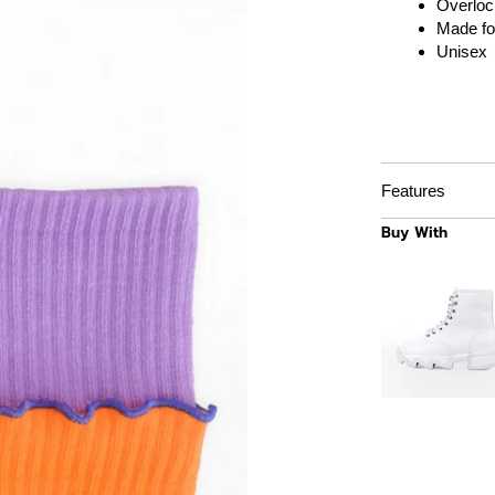
Overloc
Made fo
Unisex
Features
Buy With