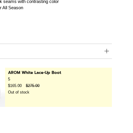
k seams with contrasting color
r All Season
AROM White Lace-Up Boot
5
$165.00
$275.00
Out of stock