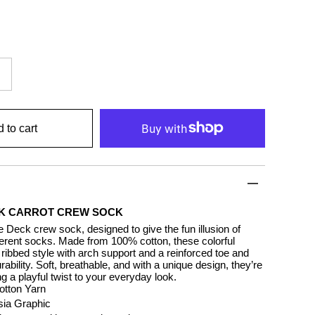
 to cart
K CARROT CREW SOCK
 Deck crew sock, designed to give the fun illusion of
ferent socks. Made from 100% cotton, these colorful
ribbed style with arch support and a reinforced toe and
urability. Soft, breathable, and with a unique design, they’re
ng a playful twist to your everyday look.
tton Yarn
rsia Graphic