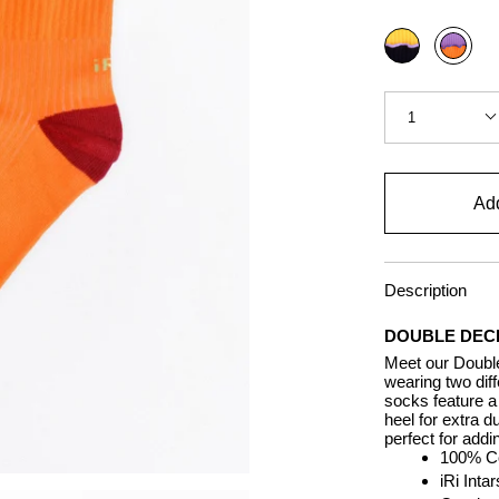
Color
Black
Carrot
Quantity
1
Add
Description
DOUBLE DEC
Meet our Double
wearing two dif
socks feature a 
heel for extra d
perfect for addi
100% Co
iRi Inta