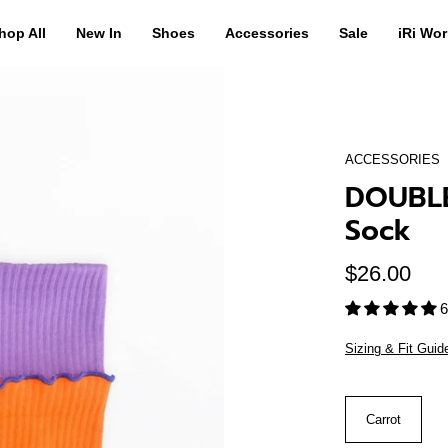
hop All
New In
Shoes
Accessories
Sale
iRi Wor
ACCESSORIES
DOUBLE
Sock
$26.00
6
Sizing & Fit Guid
Color
Carrot