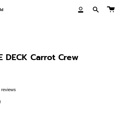
Cart
ld
My
Search
Account
 DECK Carrot Crew
 reviews
e