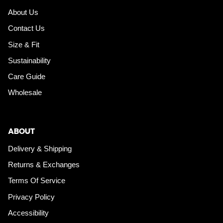
About Us
Contact Us
Size & Fit
Sustainability
Care Guide
Wholesale
ABOUT
Delivery & Shipping
Returns & Exchanges
Terms Of Service
Privacy Policy
Accessibility