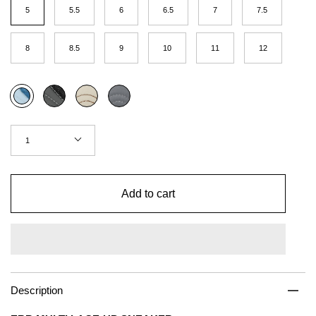
(US
5
5.5
6
6.5
7
7.5
Women)
8
8.5
9
10
11
12
Color
Black
Coffee
Concrete
Multi
Quantity
1
Add to cart
Description