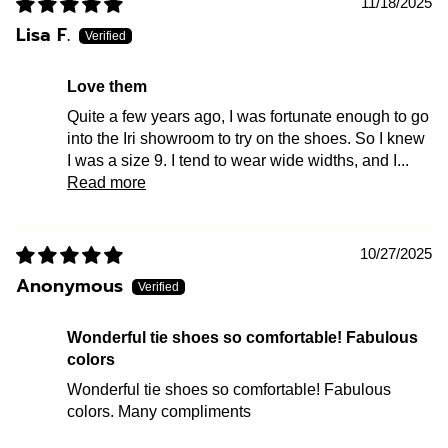
11/18/2025
Lisa F.
Love them
Quite a few years ago, I was fortunate enough to go
into the Iri showroom to try on the shoes. So I knew
I was a size 9. I tend to wear wide widths, and I...
Read more
10/27/2025
Anonymous
Wonderful tie shoes so comfortable! Fabulous
colors
Wonderful tie shoes so comfortable! Fabulous
colors. Many compliments