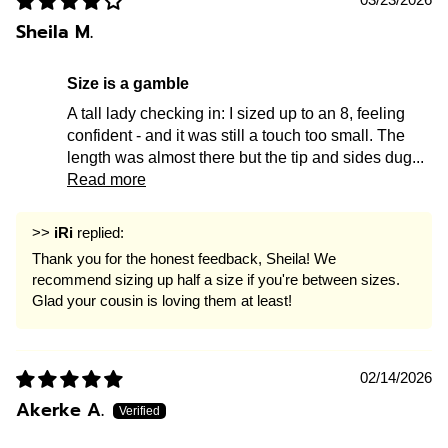
Sheila M.
size is a gamble
A tall lady checking in: I sized up to an 8, feeling
confident - and it was still a touch too small. The
length was almost there but the tip and sides dug...
Read more
>>
iRi
replied:
Thank you for the honest feedback, Sheila! We
recommend sizing up half a size if you're between sizes.
Glad your cousin is loving them at least!
02/14/2026
Akerke A.