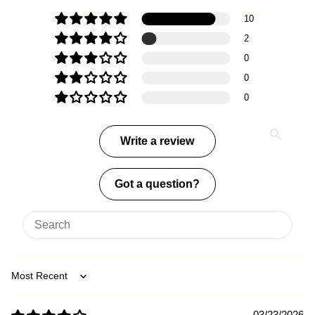
10
2
0
0
0
Write a review
Got a question?
Sort by
03/23/2026