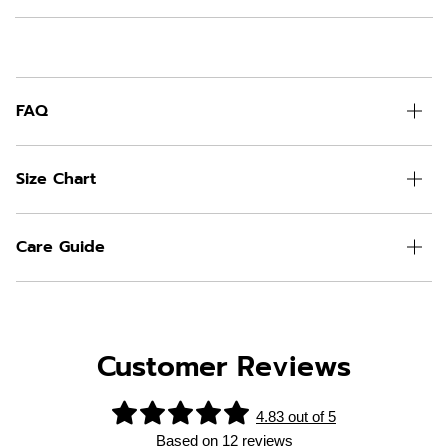
FAQ
Size Chart
Care Guide
Customer Reviews
4.83 out of 5
Based on 12 reviews