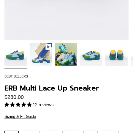
BEST SELLERS
ERB Multi Lace Up Sneaker
$280.00
12 reviews
Sizing & Fit Guide
Size