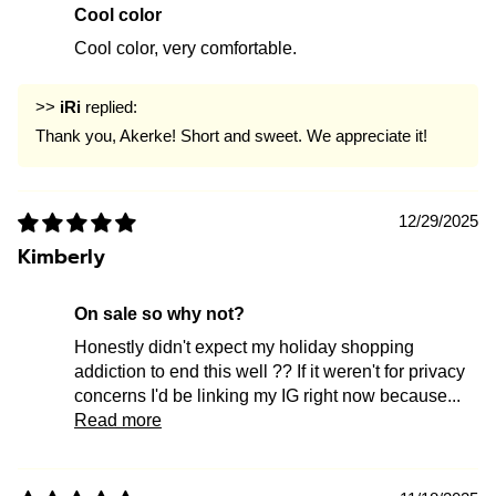
Cool color
Cool color, very comfortable.
>>
iRi
replied:
Thank you, Akerke! Short and sweet. We appreciate it!
12/29/2025
Kimberly
on sale so why not?
Honestly didn't expect my holiday shopping
addiction to end this well ?? If it weren't for privacy
concerns I'd be linking my IG right now because...
Read more