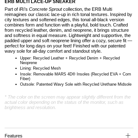
ERB MULTI LACE-UP SNEAKER
Part of iRi’s
Concrete Sprout
collection, the ERB Multi
reimagines our classic lace-up in rich tonal textures. Inspired by
city textures and softened edges, this tonal all-black version
combines form and function with a playful, bold touch. Crafted
from recycled leather, denim, and neoprene, it brings structure
and softness in equal measure. Lightweight and supportive, the
padded upper and soft neoprene lining offer a cozy, secure fit —
perfect for long days on your feet! Finished with our patented
wavy sole for all-day comfort and standout style.
Upper: Recycled Leather + Recycled Denim + Recycled
Neoprene
Lining: Recycled Mesh
Insole: Removable MARS 4D
®
Insoles (Recycled EVA + Corn
Fiber)
Outsole: Patented Wavy Sole with Recycled Urethane Midsole
* The color on the screen may appear slightly different from the
actual color depending on the status of the monitor, such as
brightness and resolution.
Features