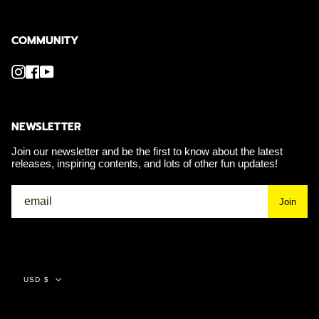
COMMUNITY
Instagram
Facebook
YouTube
NEWSLETTER
Join our newsletter and be the first to know about the latest
releases, inspiring contents, and lots of other fun updates!
Join
Currency
USD $