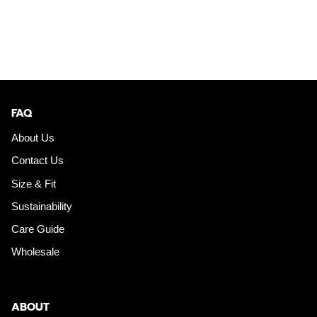
FAQ
About Us
Contact Us
Size & Fit
Sustainability
Care Guide
Wholesale
ABOUT