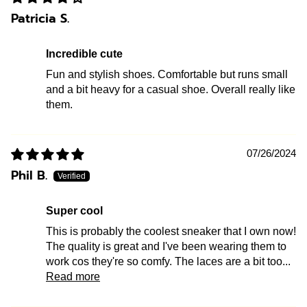
Patricia S.
Incredible cute
Fun and stylish shoes. Comfortable but runs small
and a bit heavy for a casual shoe. Overall really like
them.
07/26/2024
Phil B.
Super cool
This is probably the coolest sneaker that I own now!
The quality is great and I've been wearing them to
work cos they're so comfy. The laces are a bit too...
Read more