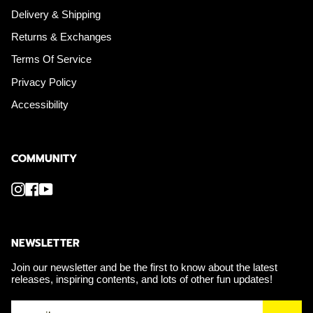
Delivery & Shipping
Returns & Exchanges
Terms Of Service
Privacy Policy
Accessibility
COMMUNITY
Instagram
Facebook
YouTube
NEWSLETTER
Join our newsletter and be the first to know about the latest
releases, inspiring contents, and lots of other fun updates!