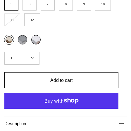
(US
5
6
7
8
9
10
Women)
11
12
Color
Concrete
Red
Coffee
brick
Quantity
1
Add to cart
Description