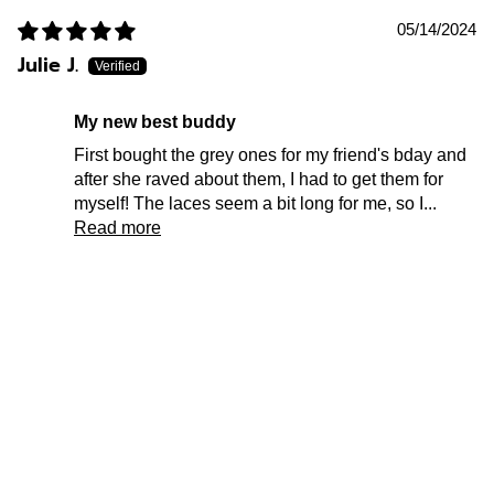
05/14/2024
Julie J.
my new best buddy
First bought the grey ones for my friend's bday and
after she raved about them, I had to get them for
myself! The laces seem a bit long for me, so I...
Read more