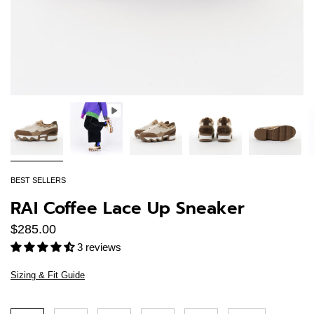
BEST SELLERS
RAI Coffee Lace Up Sneaker
$285.00
3 reviews
Sizing & Fit Guide
Size