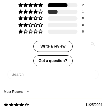
2
1
0
0
0
Write a review
Got a question?
Sort by
11/25/2024