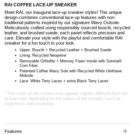
RAI COFFEE LACE-UP SNEAKER
Meet RAI, our inaugural lace-up sneaker styles! This unique
design combines conventional lace-up features with non-
traditional patterns inspired by our signature Wavy Outsole.
Meticulously crafted using responsibly sourced bouclé, recycled
leather, and brushed suede, each panel reflects precision and
care. Elevate your style with the playful and comfortable RAI
sneaker for a fun touch to your look.
Upper: Bouclé + Recycled Leather + Brushed Suede
Lining: Recycled Neoprene
Removable Ortholite + Memory Foam Insole with Sorona®
Corn Fiber
Patented Coffee Wavy Sole with Recycled White Urethane
Midsole
Lace: White Terry Laces + extra Black Terry Laces
* The color on the screen may appear slightly different from the
actual color depending on the status of the monitor, such as
brightness and resolution.
Features