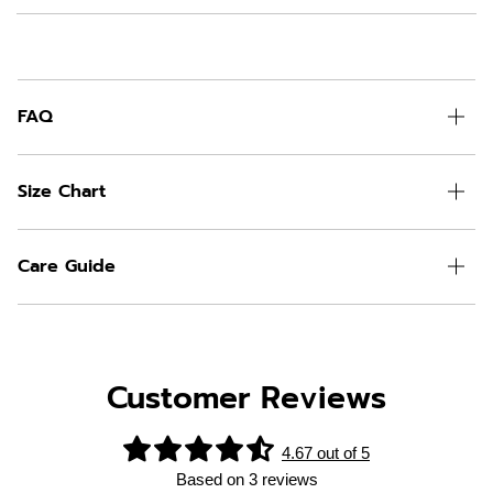
FAQ
Size Chart
Care Guide
Customer Reviews
4.67 out of 5
Based on 3 reviews