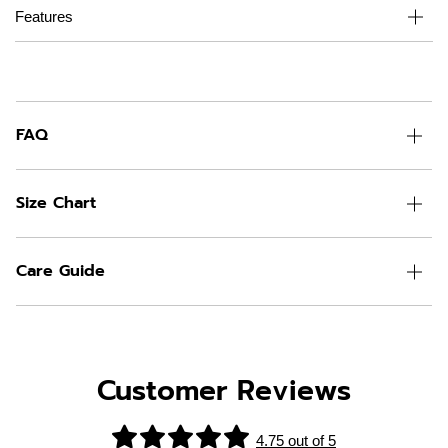
Features
FAQ
Size Chart
Care Guide
Customer Reviews
4.75 out of 5