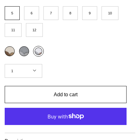
Size
(US
5
6
7
8
9
10
Women)
11
12
Color
Coffee
Concrete
Red
brick
Quantity
1
Add to cart