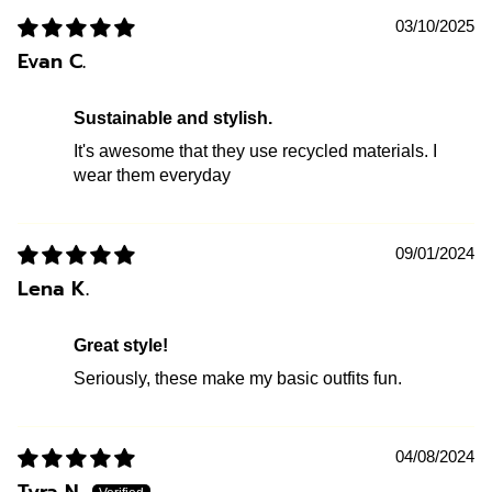
03/10/2025
Evan C.
Sustainable and stylish.
It's awesome that they use recycled materials. I
wear them everyday
09/01/2024
Lena K.
Great style!
Seriously, these make my basic outfits fun.
04/08/2024