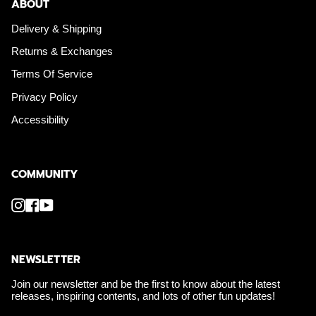
ABOUT
Delivery & Shipping
Returns & Exchanges
Terms Of Service
Privacy Policy
Accessibility
COMMUNITY
Instagram
Facebook
YouTube
NEWSLETTER
Join our newsletter and be the first to know about the latest
releases, inspiring contents, and lots of other fun updates!