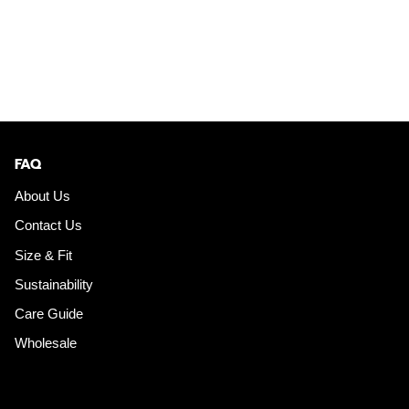
FAQ
About Us
Contact Us
Size & Fit
Sustainability
Care Guide
Wholesale