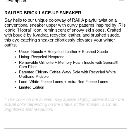
Description
RAI RED BRICK LACE-UP SNEAKER
Say hello to our unique colorway of RAI! A playful twist on a
conventional sneaker upper with curvy patterns inspired by iRi’s
iconic "Hoorai" icon, reminiscent of snowy ski slopes. Crafted
with bouclé by
Kvadrat
, recycled leather, and brushed suede,
this eye-catching sneaker effortlessly elevates your winter
outfits.
Upper: Bouclé + Recycled Leather + Brushed Suede
Lining: Recycled Neoprene
Removable Ortholite + Memory Foam Insole with Sorona®
Corn Fiber
Patented Chicory Coffee Wavy Sole with Recycled White
Urethane Midsole
Lace: White Fleece Laces + extra Red Fleece Laces
Limited Edition
* The color on the screen may appear slightly different from the
actual color depending on the status of the monitor, such as
brightness and resolution.