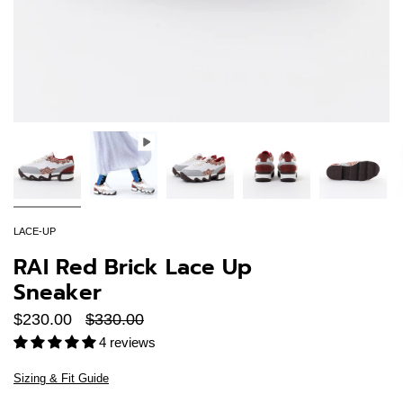
LACE-UP
RAI Red Brick Lace Up
Sneaker
Regular
$230.00
$330.00
price
4 reviews
Sizing & Fit Guide