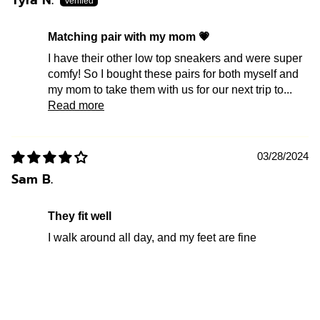
Tyra N.
Matching pair with my mom 💗
I have their other low top sneakers and were super
comfy! So I bought these pairs for both myself and
my mom to take them with us for our next trip to...
Read more
03/28/2024
Sam B.
They fit well
I walk around all day, and my feet are fine