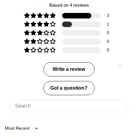
Based on 4 reviews
3
1
0
0
0
Write a review
Got a question?
Sort by