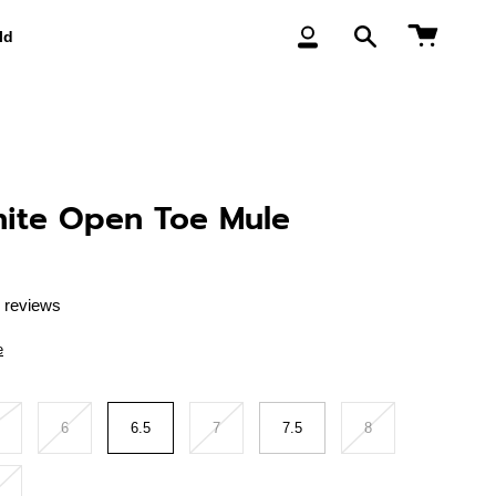
Cart
ld
My
Search
Account
ite Open Toe Mule
 reviews
e
6
6.5
7
7.5
8