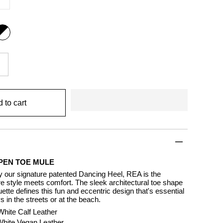
ack
nd
ite
 to cart
PEN TOE MULE
y our signature patented Dancing Heel, REA is the
e style meets comfort. The sleek architectural toe shape
ette defines this fun and eccentric design that's essential
 in the streets or at the beach.
White Calf Leather
 White Vegan Leather