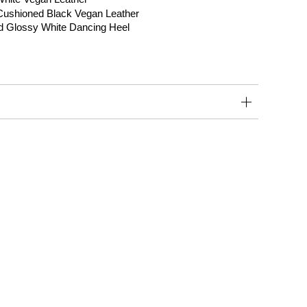
 Cushioned Black Vegan Leather
d Glossy White Dancing Heel