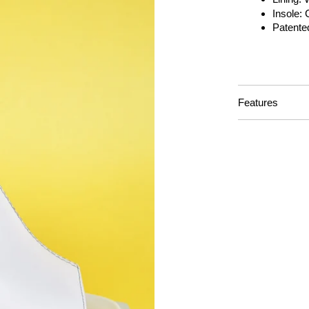
Insole:
Patente
Features