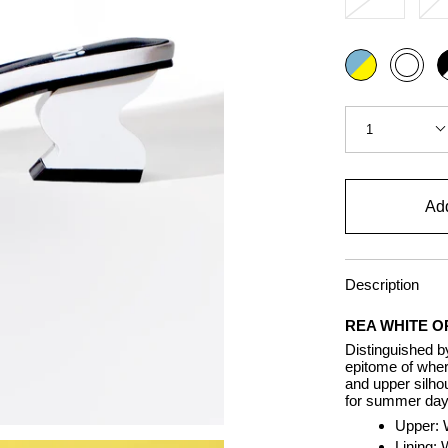
Color
Multi
Bl
White
a
wh
Quantity
1
Add
Description
REA WHITE O
Distinguished b
epitome of wher
and upper silhou
for summer days
Upper: 
Lining: