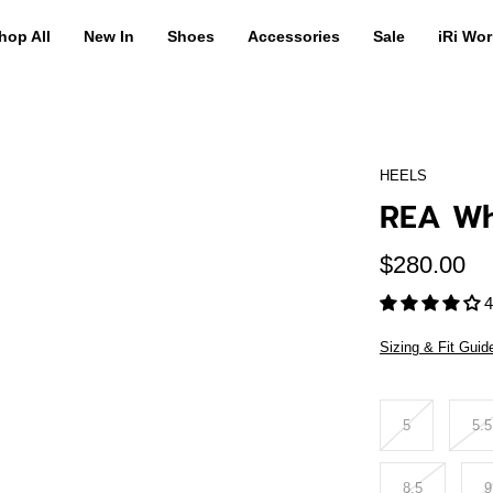
hop All
New In
Shoes
Accessories
Sale
iRi Wor
HEELS
REA Wh
$280.00
4
Sizing & Fit Guid
Size
5
5.5
8.5
9