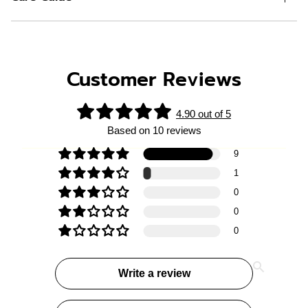
Customer Reviews
4.90 out of 5
Based on 10 reviews
9
1
0
0
0
Write a review