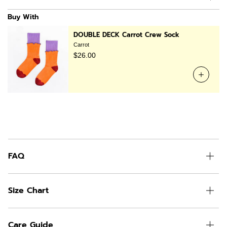
Buy With
DOUBLE DECK Carrot Crew Sock
Carrot
$26.00
FAQ
Size Chart
Care Guide