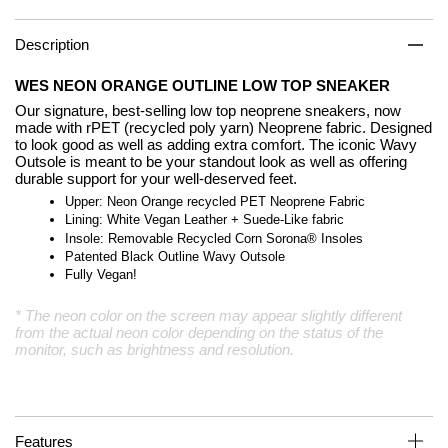
Description
WES NEON ORANGE OUTLINE LOW TOP SNEAKER
Our signature, best-selling low top neoprene sneakers, now
made with rPET (recycled poly yarn) Neoprene fabric. Designed
to look good as well as adding extra comfort. The iconic Wavy
Outsole is meant to be your standout look as well as offering
durable support for your well-deserved feet.
Upper: Neon Orange recycled PET Neoprene Fabric
Lining: White Vegan Leather + Suede-Like fabric
Insole: Removable Recycled Corn Sorona® Insoles
Patented Black Outline Wavy Outsole
Fully Vegan!
* The neon color on the screen may appear slightly different
from the actual neon color depending on the status of the
monitor, such as brightness and resolution.
Features