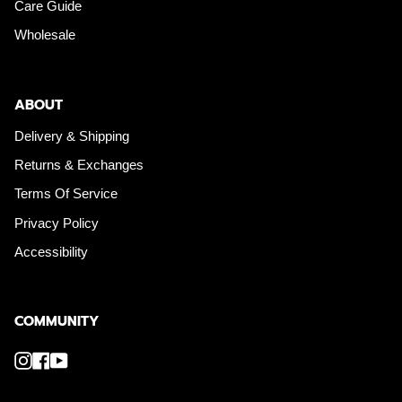
Care Guide
Wholesale
ABOUT
Delivery & Shipping
Returns & Exchanges
Terms Of Service
Privacy Policy
Accessibility
COMMUNITY
Instagram
Facebook
YouTube