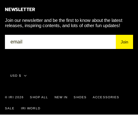
NEWSLETTER
Join our newsletter and be the first to know about the latest
releases, inspiring contents, and lots of other fun updates!
Join
Currency
USD $
© IRI 2026
SHOP ALL
NEW IN
SHOES
ACCESSORIES
SALE
IRI WORLD