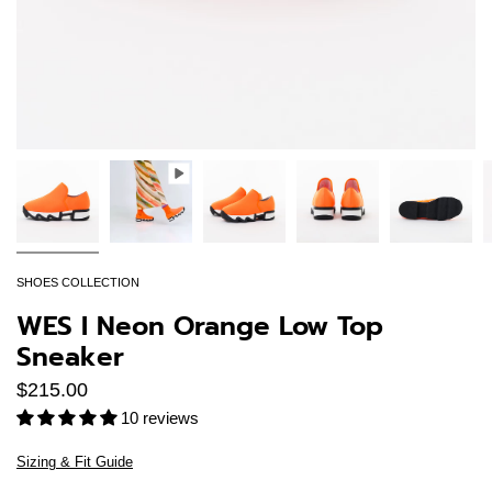
SHOES COLLECTION
WES I Neon Orange Low Top
Sneaker
$215.00
10 reviews
Sizing & Fit Guide