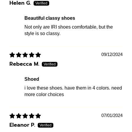
Helen G.
Beautiful classy shoes
Not only are IRI shoes comfortable, but the
style is so classy.
09/12/2024
Rebecca M.
shoed
i love these shoes. have them in 4 colors. need
more color choices
07/01/2024
Eleanor P.