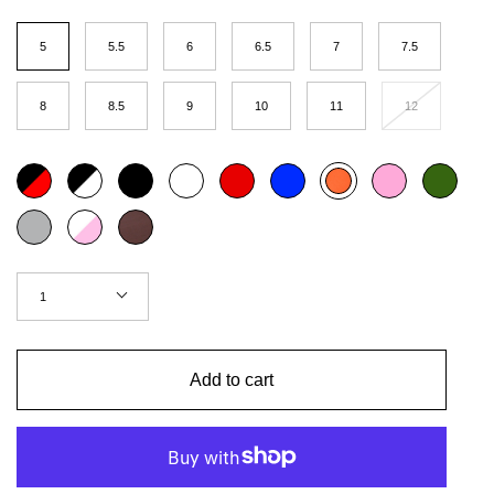
Size
5
5.5
6
6.5
7
7.5
8
8.5
9
10
11
12
Color
Black
Black
Black
White
Red
Blue
Pink
Khaki
Neon
red
outline
orange
Grey
White
Chestnut
pink
Quantity
1
Add to cart