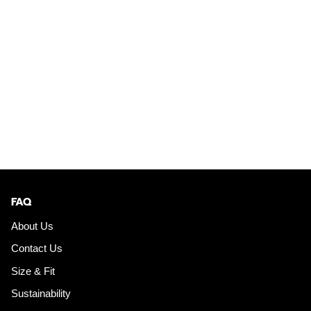
FAQ
About Us
Contact Us
Size & Fit
Sustainability