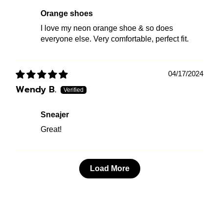
Orange shoes
I love my neon orange shoe & so does
everyone else. Very comfortable, perfect fit.
04/17/2024
Wendy B.
sneajer
Great!
Load More