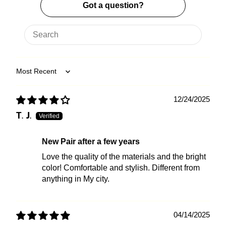
Got a question?
Sort by
12/24/2025
T. J.
New Pair after a few years
Love the quality of the materials and the bright
color! Comfortable and stylish. Different from
anything in My city.
04/14/2025