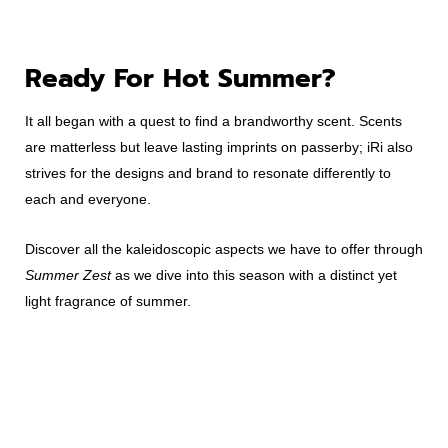
Ready For Hot Summer?
It all began with a quest to find a brandworthy scent. Scents
are matterless but leave lasting imprints on passerby; iRi also
strives for the designs and brand to resonate differently to
each and everyone.
Discover all the kaleidoscopic aspects we have to offer through
Summer Zest
as we dive into this season with a distinct yet
light fragrance of summer.