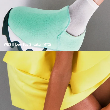
WES II Low Top Sneaker (MT2)