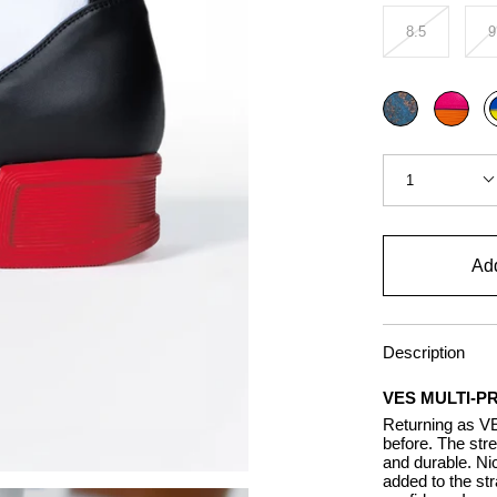
8.5
9
Color
Blue
Multi
M
pink
p
Quantity
1
Add
Description
VES MULTI-P
Returning as VE
before. The stre
and durable. Nic
added to the str