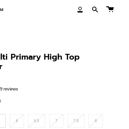
Cart
ld
My
Search
Account
ti Primary High Top
r
9 reviews
e
6
6.5
7
7.5
8