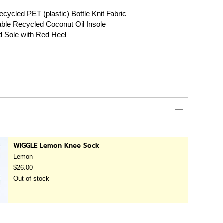
cycled PET (plastic) Bottle Knit Fabric
le Recycled Coconut Oil Insole
d Sole with Red Heel
WIGGLE Lemon Knee Sock
Lemon
$26.00
Out of stock