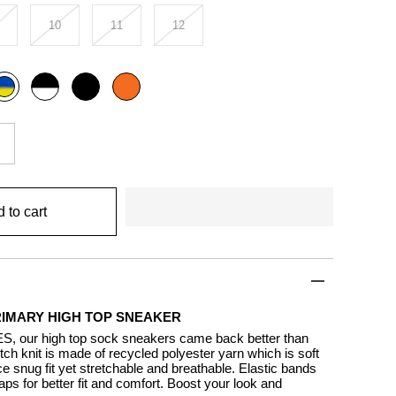
10
11
12
Black
Black
Orange
ulti
outline
rimary
 to cart
RIMARY HIGH TOP SNEAKER
S, our high top sock sneakers came back better than
tch knit is made of recycled polyester yarn which is soft
e snug fit yet stretchable and breathable. Elastic bands
aps for better fit and comfort. Boost your look and