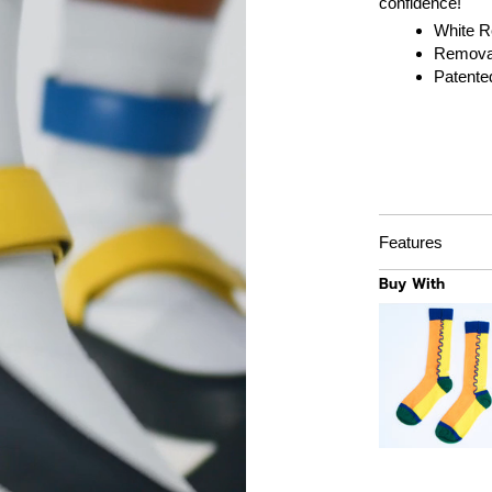
confidence!
White Re
Removab
Patente
Features
Buy With