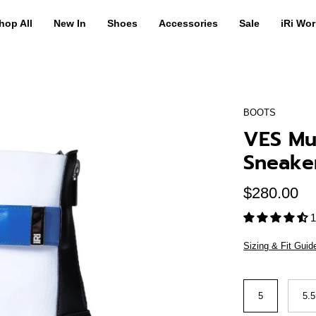
hop All
New In
Shoes
Accessories
Sale
iRi Wor
BOOTS
VES Mul
Sneake
$280.00
1
Sizing & Fit Guid
Size
5
5.5